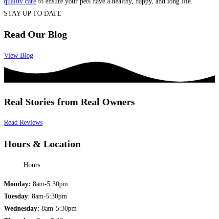
quality care
to ensure your pets have a healthy, happy, and long life.
STAY UP TO DATE
Read Our Blog
View Blog
Real Stories from Real Owners
Read Reviews
Hours & Location
Hours
Monday:
8am-5:30pm
Tuesday
: 8am-5:30pm
Wednesday:
8am-5:30pm