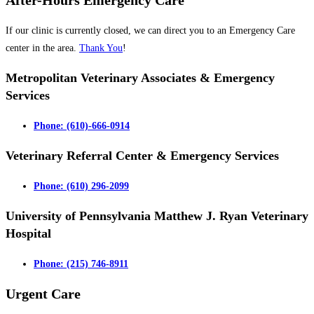
After-Hours Emergency Care
If our clinic is currently closed, we can direct you to an Emergency Care
center in the area.
Thank You
!
Metropolitan Veterinary Associates & Emergency
Services
Phone: (610)-666-0914
Veterinary Referral Center & Emergency Services
Phone: (610) 296-2099
University of Pennsylvania Matthew J. Ryan Veterinary
Hospital
Phone: (215) 746-8911
Urgent Care