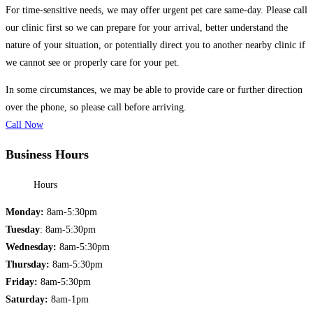
For time-sensitive needs, we may offer urgent pet care same-day. Please call
our clinic first so we can prepare for your arrival, better understand the
nature of your situation, or potentially direct you to another nearby clinic if
we cannot see or properly care for your pet.
In some circumstances, we may be able to provide care or further direction
over the phone, so please call before arriving.
Call Now
Business Hours
Hours
Monday:
8am-5:30pm
Tuesday
: 8am-5:30pm
Wednesday:
8am-5:30pm
Thursday:
8am-5:30pm
Friday:
8am-5:30pm
Saturday:
8am-1pm