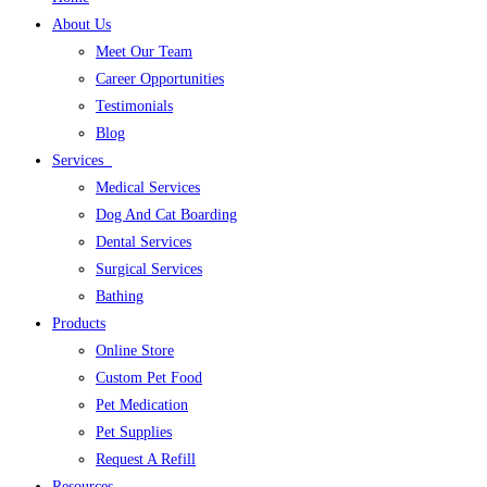
About Us
Meet Our Team
Career Opportunities
Testimonials
Blog
Services
Medical Services
Dog And Cat Boarding
Dental Services
Surgical Services
Bathing
Products
Online Store
Custom Pet Food
Pet Medication
Pet Supplies
Request A Refill
Resources