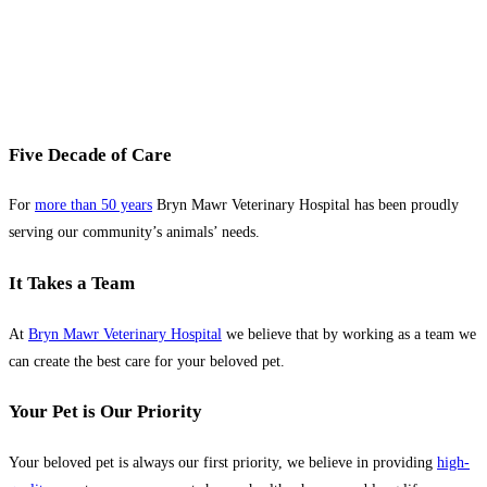
Five Decade of Care
For
more than 50 years
Bryn Mawr Veterinary Hospital has been proudly
serving our community’s animals’ needs.
It Takes a Team
At
Bryn Mawr Veterinary Hospital
we believe that by working as a team we
can create the best care for your beloved pet.
Your Pet is Our Priority
Your beloved pet is always our first priority, we believe in providing
high-