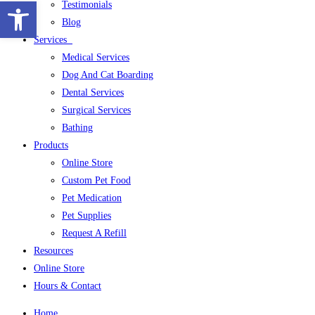
Open toolbar
Testimonials
Blog
Services
Medical Services
Dog And Cat Boarding
Dental Services
Surgical Services
Bathing
Products
Online Store
Custom Pet Food
Pet Medication
Pet Supplies
Request A Refill
Resources
Online Store
Hours & Contact
Home