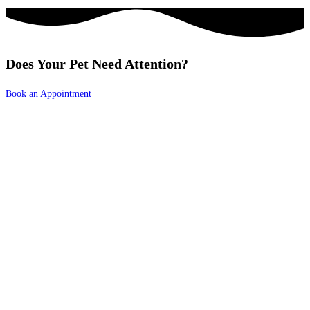
Does Your Pet Need Attention?
Book an Appointment