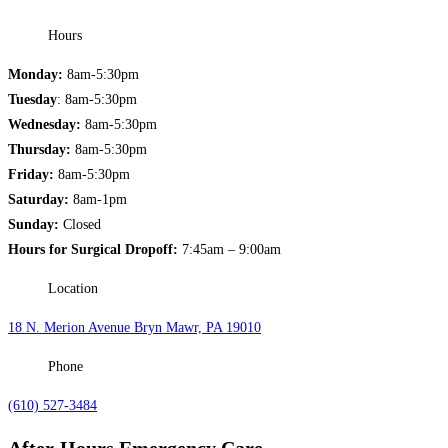
Hours
Monday:
8am-5:30pm
Tuesday
: 8am-5:30pm
Wednesday:
8am-5:30pm
Thursday:
8am-5:30pm
Friday:
8am-5:30pm
Saturday:
8am-1pm
Sunday:
Closed
Hours for Surgical Dropoff:
7:45am – 9:00am
Location
18 N. Merion Avenue Bryn Mawr, PA 19010
Phone
(610) 527-3484