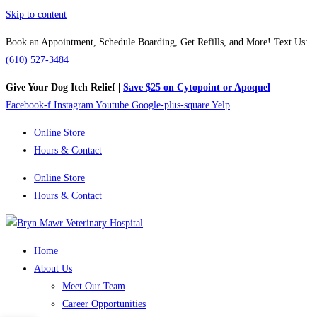
Skip to content
Book an Appointment, Schedule Boarding, Get Refills, and More! Text Us:
(610) 527-3484
Give Your Dog Itch Relief |
Save $25 on Cytopoint or Apoquel
Facebook-f
Instagram
Youtube
Google-plus-square
Yelp
Online Store
Hours & Contact
Online Store
Hours & Contact
Home
About Us
Meet Our Team
Career Opportunities