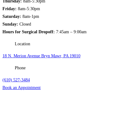
Thursday:
8am-5:30pm
Friday:
8am-5:30pm
Saturday:
8am-1pm
Sunday:
Closed
Hours for Surgical Dropoff:
7:45am – 9:00am
Location
18 N. Merion Avenue Bryn Mawr, PA 19010
Phone
(610) 527-3484
Book an Appointment