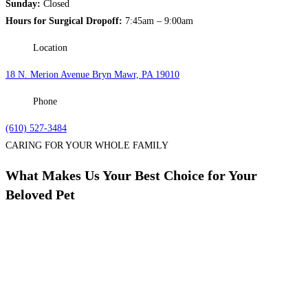
Sunday:
Closed
Hours for Surgical Dropoff:
7:45am – 9:00am
Location
18 N. Merion Avenue Bryn Mawr, PA 19010
Phone
(610) 527-3484
CARING FOR YOUR WHOLE FAMILY
What Makes Us Your Best Choice for Your
Beloved Pet