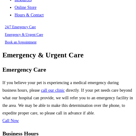
Online Store
Hours & Contact
24/7 Emergency Care
Emergency & Urgent Care
Book an Appointment
Emergency & Urgent Care
Emergency Care
If you believe your pet is experiencing a medical emergency during
business hours, please
call our clinic
directly. If your pet needs care beyond
what our hospital can provide, we will refer you to an emergency facility in
the area. We may be able to make this determination over the phone, to
expedite proper care, so please call in advance if able.
Call Now
Business Hours