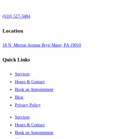
(610) 527-3484
Location
18 N. Merion Avenue Bryn Mawr, PA 19010
Quick Links
Services
Hours & Contact
Book an Appointment
Blog
Privacy Policy
Services
Hours & Contact
Book an Appointment