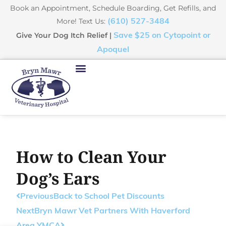
Book an Appointment, Schedule Boarding, Get Refills, and
More! Text Us:
(610) 527-3484
Give Your Dog Itch Relief |
Save $25 on Cytopoint or
Apoquel
How to Clean Your
Dog’s Ears
Previous
Back to School Pet Discounts
Next
Bryn Mawr Vet Partners With Haverford
Area YMCA