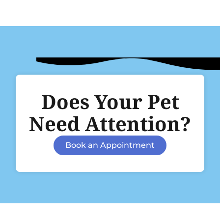
Does Your Pet
Need Attention?
Book an Appointment