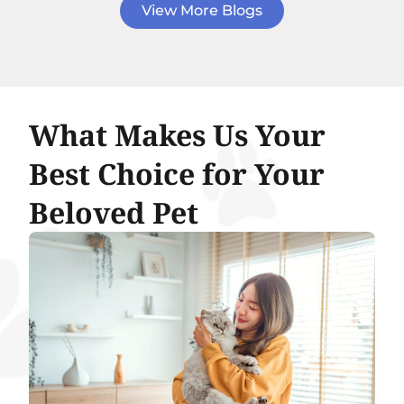
View More Blogs
What Makes Us Your
Best Choice for Your
Beloved Pet