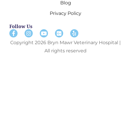
Blog
Privacy Policy
Follow Us
Copyright 2026 Bryn Mawr Veterinary Hospital |
All rights reserved