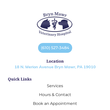
(610) 527-3484
Location
18 N. Merion Avenue Bryn Mawr, PA 19010
Quick Links
Services
Hours & Contact
Book an Appointment