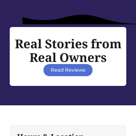
Real Stories from
Real Owners
Read Reviews