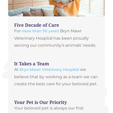
Five Decade of Care
For
Bryn Mawr
more than 50 years
Veterinary Hospital has been proudly
serving our community’s animals’ needs.
It Takes a Team
At
we
Bryn Mawr Veterinary Hospital
believe that by working as a team we can
create the best care for your beloved pet.
Your Pet is Our Priority
Your beloved pet is always our first