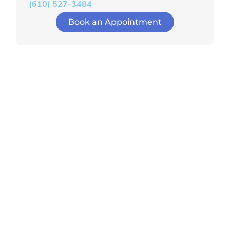
(610) 527-3484
Book an Appointment