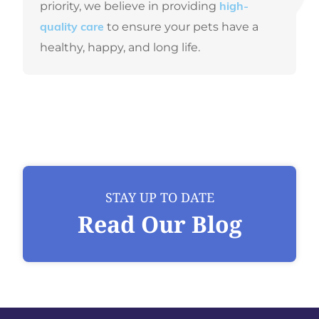
priority, we believe in providing
high-
to ensure your pets have a
quality care
healthy, happy, and long life.
STAY UP TO DATE
Read Our Blog