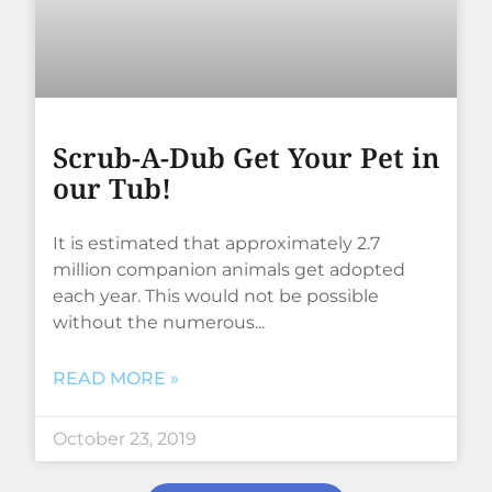
Scrub-A-Dub Get Your Pet in
our Tub!
It is estimated that approximately 2.7
million companion animals get adopted
each year. This would not be possible
without the numerous
READ MORE »
October 23, 2019