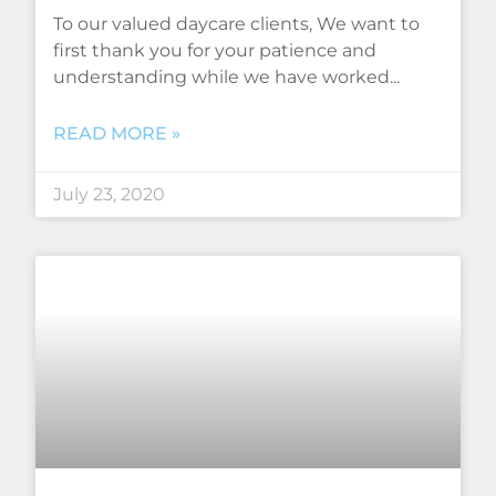
To our valued daycare clients, We want to
first thank you for your patience and
understanding while we have worked
READ MORE »
July 23, 2020