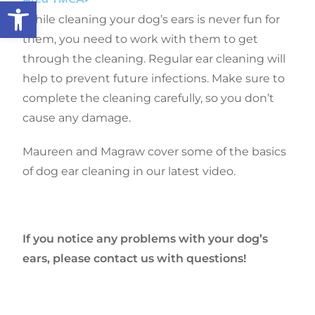
Open toolbar
While cleaning your dog’s ears is never fun for
them, you need to work with them to get
through the cleaning. Regular ear cleaning will
help to prevent future infections. Make sure to
complete the cleaning carefully, so you don’t
cause any damage.
Maureen and Magraw cover some of the basics
of dog ear cleaning in our latest video.
If you notice any problems with your dog’s
ears, please contact us with questions!