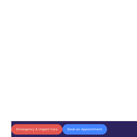
Emergency & Urgent Care
Book an Appointment