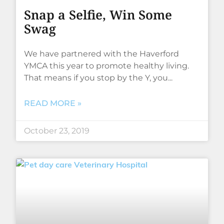
Snap a Selfie, Win Some
Swag
We have partnered with the Haverford
YMCA this year to promote healthy living.
That means if you stop by the Y, you
READ MORE »
October 23, 2019