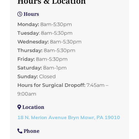
Hours & Location
Hours
Monday:
8am-5:30pm
Tuesday
: 8am-5:30pm
Wednesday:
8am-5:30pm
Thursday:
8am-5:30pm
Friday:
8am-5:30pm
Saturday:
8am-1pm
Sunday:
Closed
Hours for Surgical Dropoff:
7:45am –
9:00am
Location
18 N. Merion Avenue Bryn Mawr, PA 19010
Phone