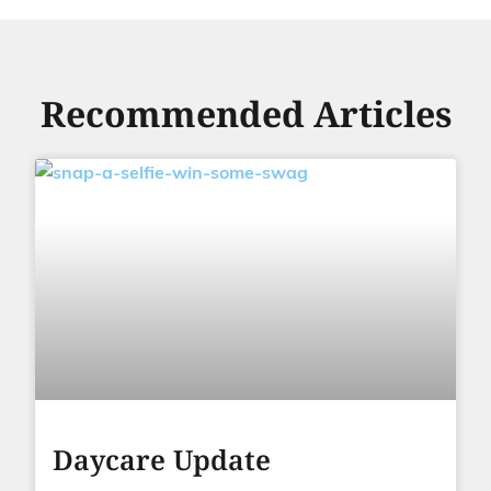
Recommended Articles
Daycare Update